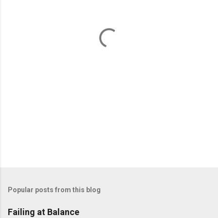
n
t
s
Popular posts from this blog
Failing at Balance