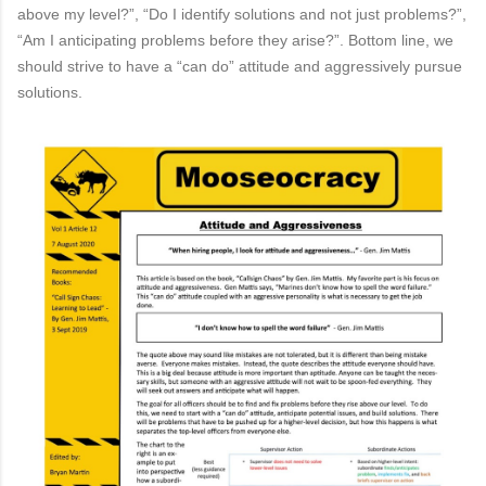
above my level?”, “Do I identify solutions and not just
problems?”,
“Am I anticipating problems before they arise?”. Bottom line, we
should strive to have a
“can do”
attitude
and aggressively pursue
solutions.