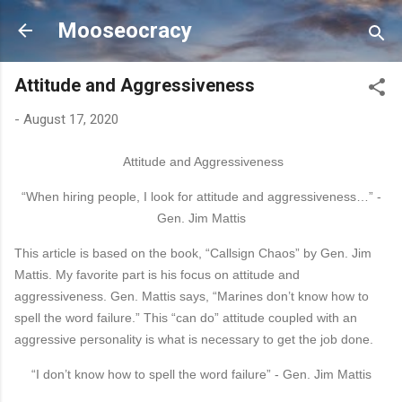
Skip to main content
Mooseocracy
Attitude and Aggressiveness
-
August 17, 2020
Attitude and Aggressiveness
“When hiring people, I look for attitude and aggressiveness…” -
Gen. Jim Mattis
This article is based on the book, “Callsign Chaos” by Gen. Jim
Mattis. My favorite part is his focus on
attitude
and
aggressiveness. Gen. Mattis says, “Marines don’t know how to
spell the word failure.”
This “can do”
attitude
coupled with an
aggressive personality is what is necessary to get the job
done.
“I don’t know how to spell the word failure” - Gen. Jim Mattis