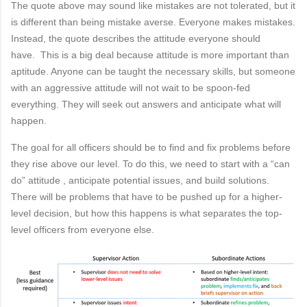
The quote above may sound like mistakes are not tolerated, but it
is different than being mistake
averse. Everyone makes mistakes.
Instead, the quote describes the
attitude
everyone should
have.
This is a big deal because
attitude
i
s more important than
aptitude. Anyone can be taught the necessary
skills, but someone
with an aggressive
attitude
will not wait to be spoon-fed
everything. They
will seek out answers and anticipate what will
happen.
The goal for all officers should be to find and fix problems before
they rise above our level. To do
this, we need to start with a “can
do”
attitude
, anticipate potential issues, and build solutions.
There
will be problems that have to be pushed up for a higher-
level decision, but how this happens is what
separates the top-
level officers from everyone else.