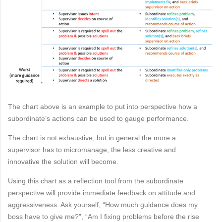
The chart above
is an example
to put
into perspective
how a
subordinate’s
actions
can be used to
gauge
per
formance.
The chart is not
exhaustive, but
in general the
more a
supervisor
has to micromanage,
the
less creative
and
innovative
the solution will
become.
Using this chart as a reflection tool from the subordinate
perspective will provide immediate feedback
on
attitude
a
nd
aggressiveness. Ask yourself, “How much guidance does my
boss have to give
me?”, “Am I fixing problems before the rise